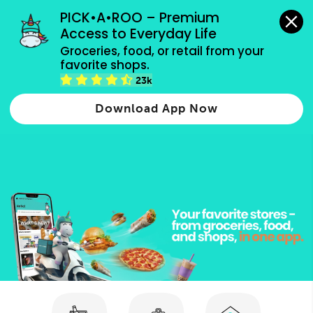
grocery orders, all payment methods accepted.
PICK•A•ROO – Premium 
Access to Everyday Life
Type 3 or
Groceries, food, or retail from your 
more
favorite shops.
Type 2 or more characters for results.
characters
23k
for results.
Download App Now