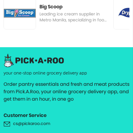
Big Scoop
Leading ice cream supplier in
Metro Manila, specializing in food
service
your one-stop online grocery delivery app
Order pantry essentials and fresh and meat products
from Pick.A.Roo, your online grocery delivery app, and
get them in an hour, in one go
Customer Service
cs@pickaroo.com