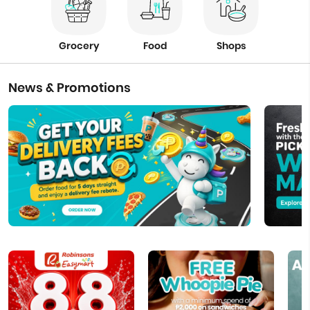
Grocery
Food
Shops
News & Promotions