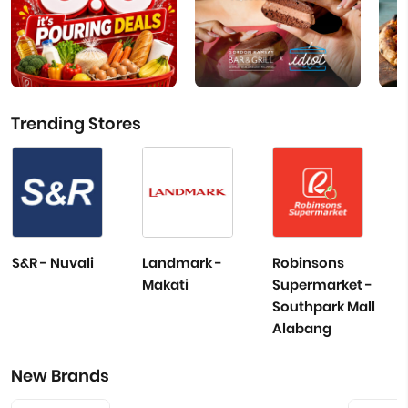
Trending Stores
S&R - Nuvali
Landmark -
Robinsons
Makati
Supermarket -
Southpark Mall
Alabang
New Brands