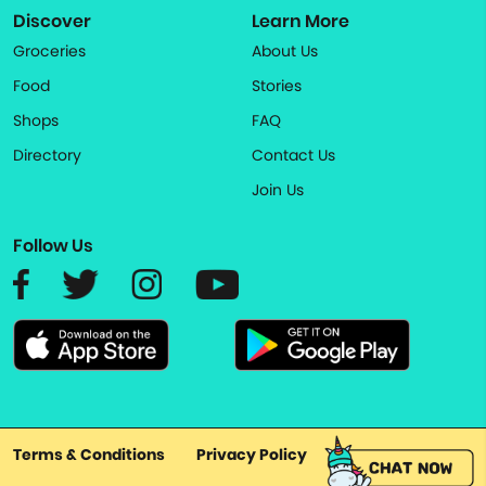
Discover
Learn More
Groceries
About Us
Food
Stories
Shops
FAQ
Directory
Contact Us
Join Us
Follow Us
Terms & Conditions
Privacy Policy